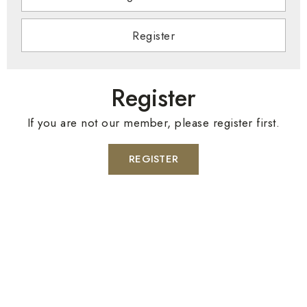
Register
Register
If you are not our member, please register first.
REGISTER