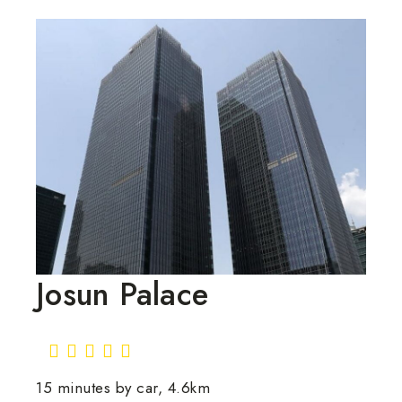
Josun Palace
15 minutes by car, 4.6km