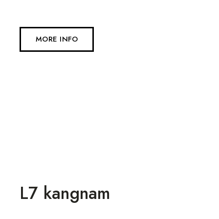
MORE INFO
L7 kangnam