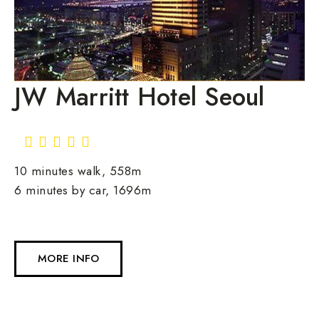
JW Marritt Hotel Seoul
10 minutes walk, 558m
6 minutes by car, 1696m
MORE INFO