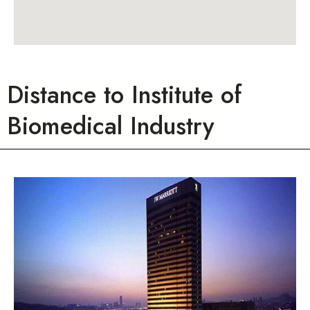
Distance to Institute of
Biomedical Industry