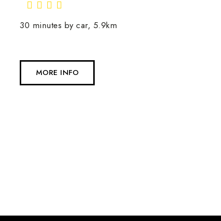
30 minutes by car, 5.9km
MORE INFO